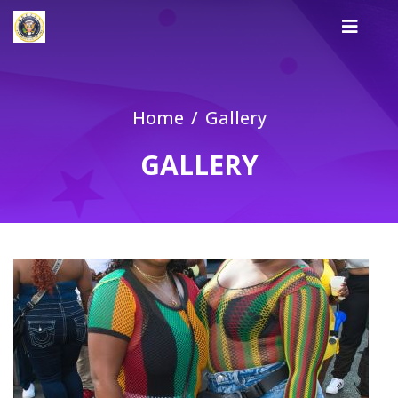
Home
Gallery
GALLERY