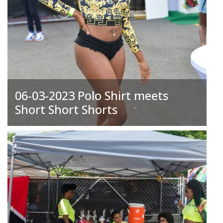
06-03-2023 Polo Shirt meets
Short Short Shorts