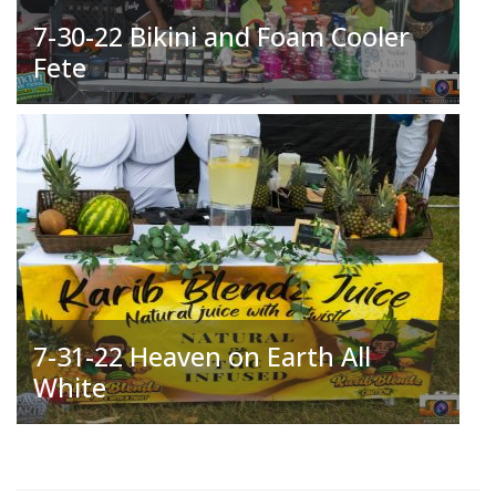
7-30-22 Bikini and Foam Cooler
Fete
7-31-22 Heaven on Earth All
White