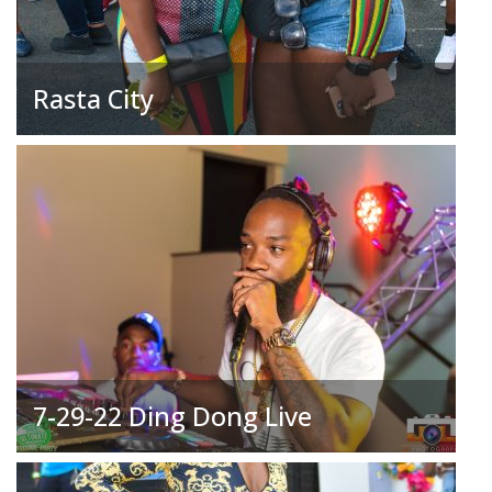
Rasta City
7-29-22 Ding Dong Live